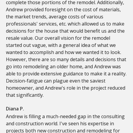
complete those portions of the remodel. Additionally,
Andrew provided foresight on the cost of materials,
the market trends, average costs of various
professionals' services, etc. which allowed us to make
decisions for the house that would benefit us and the
resale value. Our overall vision for the remodel
started out vague, with a general idea of what we
wanted to accomplish and how we wanted it to look.
However, there are so many details and decisions that
go into remodeling an older home, and Andrew was
able to provide extensive guidance to make it a reality.
Decision-fatigue can plague even the saviest
homeowner, and Andrew's role in the project reduced
that significantly.
Diana P.
Andrew is filling a much-needed gap in the consulting
and construction world. I've seen his expertise in
projects both new construction and remodeling for