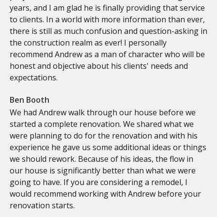
years, and I am glad he is finally providing that service
to clients. In a world with more information than ever,
there is still as much confusion and question-asking in
the construction realm as ever! I personally
recommend Andrew as a man of character who will be
honest and objective about his clients' needs and
expectations.
Ben Booth
We had Andrew walk through our house before we
started a complete renovation. We shared what we
were planning to do for the renovation and with his
experience he gave us some additional ideas or things
we should rework. Because of his ideas, the flow in
our house is significantly better than what we were
going to have. If you are considering a remodel, I
would recommend working with Andrew before your
renovation starts.