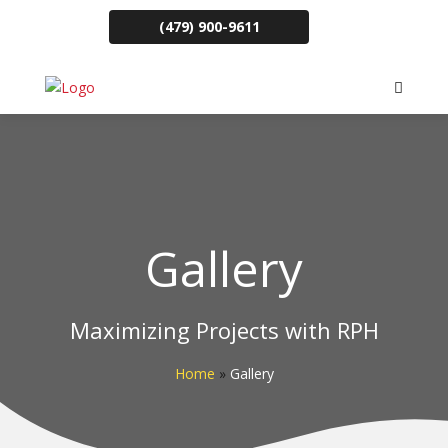
(479) 900-9611
Gallery
Maximizing Projects with RPH
Home
»
Gallery