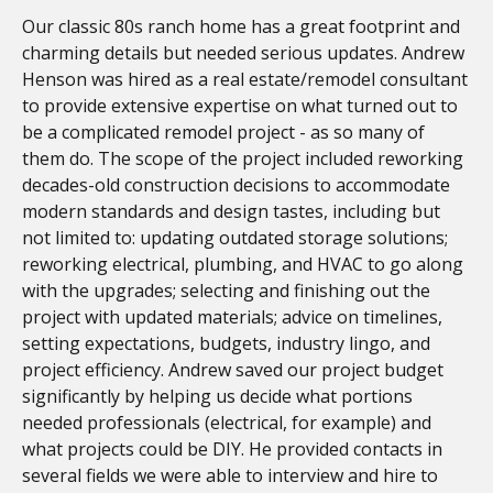
Our classic 80s ranch home has a great footprint and
charming details but needed serious updates. Andrew
Henson was hired as a real estate/remodel consultant
to provide extensive expertise on what turned out to
be a complicated remodel project - as so many of
them do. The scope of the project included reworking
decades-old construction decisions to accommodate
modern standards and design tastes, including but
not limited to: updating outdated storage solutions;
reworking electrical, plumbing, and HVAC to go along
with the upgrades; selecting and finishing out the
project with updated materials; advice on timelines,
setting expectations, budgets, industry lingo, and
project efficiency. Andrew saved our project budget
significantly by helping us decide what portions
needed professionals (electrical, for example) and
what projects could be DIY. He provided contacts in
several fields we were able to interview and hire to