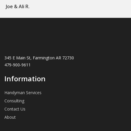
Joe & Ali R.
345 E Main St, Farmington AR 72730
479-900-9611
Information
Handyman Services
Consulting
Contact Us
About