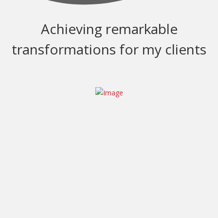
Achieving remarkable
transformations for my clients