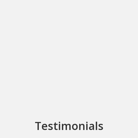
Testimonials